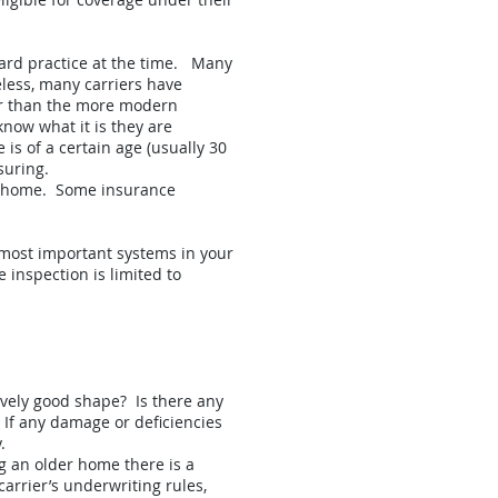
ard practice at the time. Many
less, many carriers have
er than the more modern
know what it is they are
is of a certain age (usually 30
suring.
the home. Some insurance
e most important systems in your
 inspection is limited to
tively good shape? Is there any
 If any damage or deficiencies
.
ng an older home there is a
arrier’s underwriting rules,