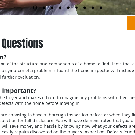
ns
Order an Inspection
About Us
 Questions
on?
ion of the structure and components of a home to find items that a
or a symptom of a problem is found the home inspector will include 
further evaluation.
n important?
the buyer and makes it hard to imagine any problems with their 
/defects with the home before moving in.
re choosing to have a thorough inspection before or when they firs
ection for full disclosure. You will have demonstrated that you did
 will save money and hassle by knowing now what your defects are,
h costly repairs discovered on the buyer’s inspection. Defects fou