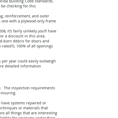
Florida Building Code standards.
be checking for this
ng, reinforcement, and outer
an one with a plywood-only frame
, it’s fairly unlikely you’ll have
or a discount in this area.
nd-born debris for doors and
e-rated?). 100% of all openings
gs per year could easily outweigh
more detailed information
ge. The inspection requirements
 insuring.
o have systems repaired or
techniques or materials that
 all things that are interesting
igible for coverage under their