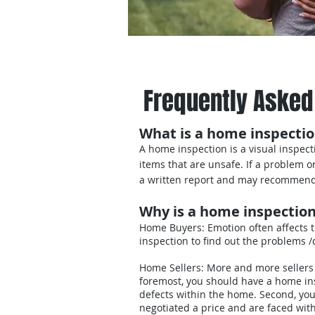
Home
Our Inspectio
Frequently Asked
What is a home inspecti
A home inspection is a visual inspect
items that are unsafe. If a problem 
a written report and may recommend 
Why is a home inspectio
Home Buyers: Emotion often affects 
inspection to find out the problems 
Home Sellers: More and more sellers a
foremost, you should have a home insp
defects within the home. Second, you
negotiated a price and are faced wit