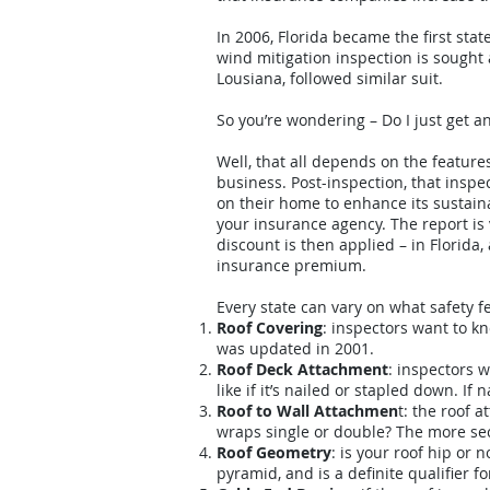
In 2006, Florida became the first sta
wind mitigation inspection is sought 
Lousiana, followed similar suit.
So you’re wondering – Do I just get 
Well, that all depends on the feature
business. Post-inspection, that ins
on their home to enhance its sustain
your insurance agency. The report i
discount is then applied – in Florida
insurance premium.
Every state can vary on what safety f
Roof Covering
: inspectors want to k
was updated in 2001.
Roof Deck Attachment
: inspectors w
like if it’s nailed or stapled down. I
Roof to Wall Attachmen
t: the roof 
wraps single or double? The more sec
Roof Geometry
: is your roof hip or 
pyramid, and is a definite qualifier fo