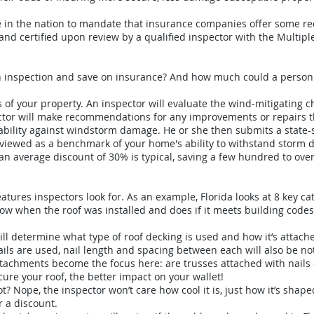
te in the nation to mandate that insurance companies offer some re
and certified upon review by a qualified inspector with the Multiple
an inspection and save on insurance? And how much could a person
s of your property. An inspector will evaluate the wind-mitigating c
pector will make recommendations for any improvements or repairs
ability against windstorm damage. He or she then submits a state-
s viewed as a benchmark of your home's ability to withstand storm
, an average discount of 30% is typical, saving a few hundred to ov
eatures inspectors look for. As an example, Florida looks at 8 key c
now when the roof was installed and does if it meets building codes
ill determine what type of roof decking is used and how it’s attach
f nails are used, nail length and spacing between each will also be no
attachments become the focus here: are trusses attached with nails 
ure your roof, the better impact on your wallet!
not? Nope, the inspector won’t care how cool it is, just how it’s shap
r a discount.