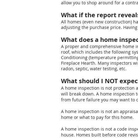
allow you to shop around for a contra
What if the report revea
All homes (even new construction) ha
adjusting the purchase price. Having
What does a home inspec
A proper and comprehensive home ins
roof, which includes the following sys
Conditioning (temperature permitting
Fireplace Hearth. Many inspectors wil
radon, septic, water testing, etc.
What should I NOT expec
A home inspection is not protection 
will break down. A home inspection t
from future failure you may want to
A home inspection is not an appraisal
home or what to pay for this home.
A home inspection is not a code inspe
house. Homes built before code revis