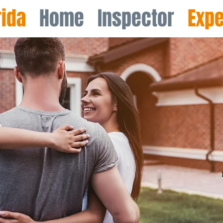
rida
Home Inspector​
Expe