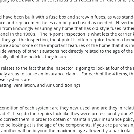
 have been built with a fuse box and screw-in fuses, as was stand
stence and replacement fuses can be purchased as needed. Neverthe
em from knowingly ensuring any home that has old-style fuses rath
el in the 1960’s. The 4-point inspection is what lets the carrier 
 they get the inspection, the 4-point is often required when a home 
 sure about some of the important features of the home that it is in
ide variety of other situations not directly related to the age of 
lly all of the policies they insure.
relates to the fact that the inspector is going to look at four of th
kely areas to cause an insurance claim. For each of the 4 items, the
ese systems are:
ating, Ventilation, and Air Conditioning)
e condition of each system: are they new, used, and are they in rela
de? If so, do the repairs look like they were professionally done?
 to correct them in order to obtain or maintain your insurance policy
to be looking at is the age of the components. If you are purchasi
r another will be beyond the maximum age allowed by a particular c