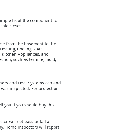
imple fix of the component to
sale closes.
ome from the basement to the
 Heating, Cooling / Air
d Kitchen Appliances, and
ection, such as termite, mold,
ioners and Heat Systems can and
 was inspected. For protection
ll you if you should buy this
or will not pass or fail a
ay. Home inspectors will report