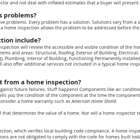
ctor and not deal with inflated estimates that a buyer will present.
ls problems?
ve problems. Every problem has a solution. Solutions vary from a s
 a home inspection allows the problem to be addressed before the 
tion include?
pection will review the accessible and visible condition of the h
tems and areas: Structural, Roofing, Exterior of Building, Electrical,
), Plumbing, Interior of Building, Functioning Permanently Installe
l also offer additional services not included in a typical home insp
t from a home inspection?
against future failures. Stuff happens! Components like air condit
ells you the condition of the component at the time the component
 consider a home warranty such as
American Home Shield
.
 that determines the value of a home. Nor will a home inspector te
ction, which verifies local building code compliance. A home inspect
ions are not obligated to comply with the code for homes built tod