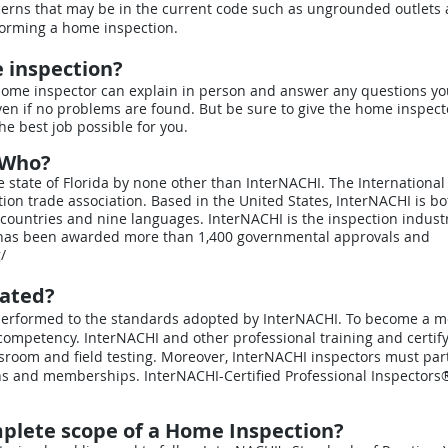
cerns that may be in the current code such as ungrounded outlets
forming a home inspection.
e inspection?
e home inspector can explain in person and answer any questions yo
en if no problems are found. But be sure to give the home inspect
e best job possible for you.
y Who?
he state of Florida by none other than InterNACHI. The International
tion trade association. Based in the United States, InterNACHI is bo
countries and nine languages. InterNACHI is the inspection industr
 has been awarded more than 1,400 governmental approvals and
/
lated?
be performed to the standards adopted by InterNACHI. To become a 
competency. InterNACHI and other professional training and certify
room and field testing. Moreover, InterNACHI inspectors must part
ons and memberships. InterNACHI-Certified Professional Inspectors®
mplete scope of a Home Inspection?