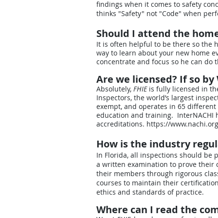
findings when it comes to safety con
thinks "Safety" not "Code" when per
Should I attend the hom
It is often helpful to be there so th
way to learn about your new home ev
concentrate and focus so he can do th
Are we licensed? If so b
Absolutely,
FHIE
is fully licensed in t
Inspectors, the world’s largest inspec
exempt, and operates in 65 different 
education and training. InterNACHI
accreditations.
https://www.nachi.org
How is the industry regu
In Florida, all inspections should 
a written examination to prove their 
their members through rigorous class
courses to maintain their certificati
ethics and standards of practice.
Where can I read the co