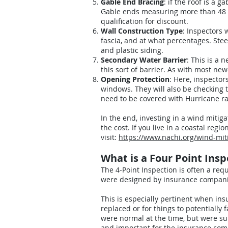
Gable End Bracing
: if the roof is a 
Gable ends measuring more than 48 in
qualification for discount.
Wall Construction Type
: Inspectors 
fascia, and at what percentages. Ste
and plastic siding.
Secondary Water Barrier
: This is a 
this sort of barrier. As with most ne
Opening Protection
: Here, inspector
windows. They will also be checking t
need to be covered with Hurricane rat
In the end, investing in a wind mitig
the cost. If you live in a coastal reg
visit:
https://www.nachi.org/wind-mit
What is a Four Point Ins
The 4-Point Inspection is often a re
were designed by insurance companies
This is especially pertinent when i
replaced or for things to potentially
were normal at the time, but were su
and important for the insurance comp