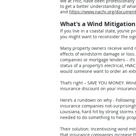
We at
FHIE
, have been professionally
to get a better understanding of wha
and
https://www.nachi.org/docum
What's a Wind Mitigatio
If you live in a coastal state, you’ve 
you might want to reconsider the sign
Many property owners receive wind m
effects of windstorm damage or loss. 
companies or mortgage lenders – it’s 
status of a property’s electrical, HV
would someone want to order an extra
That’s right – SAVE YOU MONEY. Wind M
insurance discount on your insuran
Here’s a rundown on why - Following a
insurance companies not-surprisingly
Louisiana, hard hit by strong storm
needed to do something to help pro
Their solution: Incentivizing wind mi
that insurance companies increase th