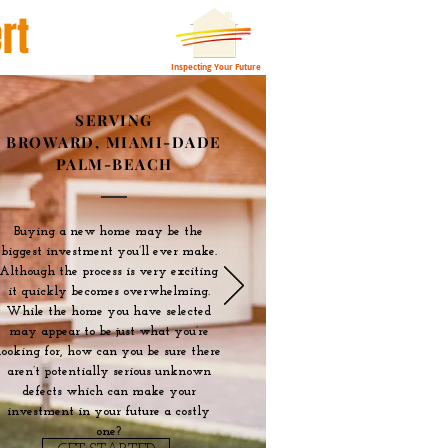
rt
Inspecting Your Future
SERVING
BROWARD, MIAMI-DADE
PALM-BEACH
Buying a new home may be the
biggest investment you’ll ever make.
Although the process is very exciting
it quickly becomes overwhelming.
While the home you have selected
may appear to be just what you’re
looking for, how can you be sure there
aren’t potentially serious unknown
defects which can make your
investment in your future a costly
one?