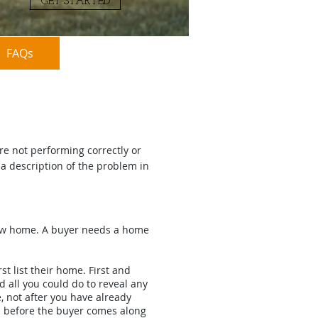
GET STARTED
FAQs
(954)-543-1177
re not performing correctly or
a description of the problem in
new home. A buyer needs a home
t list their home. First and
 all you could do to reveal any
 not after you have already
nd before the buyer comes along