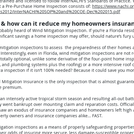
 trained and licensed to follow InterNACHI's Standards of Practice.
t a Pre-Purchase Home Inspection consists of:
https://www.nachi.o
ents2012/InterNACHI%20SOP%20and%20COE-Dec%202015.pdf
n & how can it reduce my homeowners insura
probably heard of Wind Mitigation Inspection. If you’re a Florida resid
ificant savings a home inspection may offer, should nature’s fury 
itigation inspections to assess the preparedness of their homes a
Interestingly, even in Florida, wind mitigation inspections are not
totally optional, unlike some derivative of the four-point home ins
AC, and plumbing systems plus the roofing) or a more intensive roof 
 inspection if it isn’t 100% needed? Because it could save you mo
itigation Insurance is the only inspection that is almost guarante
ce premium.
n intensely active tropical storm season and resulting all-out batt
 went bankrupt over mounting claim and reparation costs. Officials 
s saw an exodus of insurance companies and homeowners left high 
perty owners and insurance companies alike… FAST.
tigation inspections as a means of properly safeguarding properties
eir odds of insuring more secure, less damage-susceptible propert