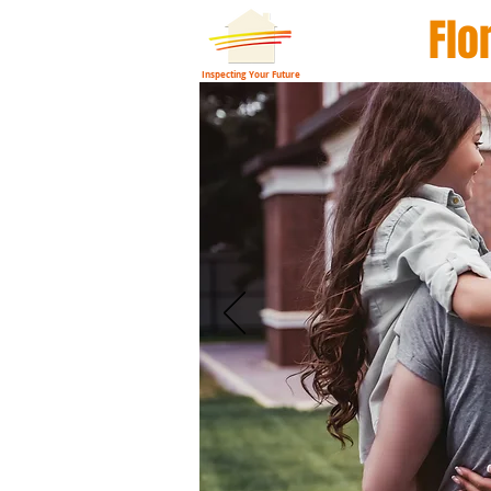
Flo
Inspecting Your Future