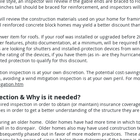
gable style, an inspector will review if the gable ends are braced to 
ches tall should be braced for reinforcement, and inspectors will 
will review the construction materials used on your home for frami
el reinforced concrete block homes may yield a better discount th
newer item for roofs. If your roof was installed or upgraded before 2008
wer features, photo documentation, at a minimum, will be required f
s are looking for shutters and installed-protection devices from wi
he rating of the devices, if you have them (as in- are they hurrican
ed protection to qualify for this discount.
ation inspection is at your own discretion. The potential cost-savin
ion, avoiding a wind mitigation inspection is at your own peril. For 
igation.htm
pection & Why is it needed?
quired inspection in order to obtain (or maintain) insurance covera
 in order to get a better understanding of the structure they are
nsuring an older home. Older homes have had more time in which t
 fall in to disrepair. Older homes also may have used construction 
bsequently phased out in favor of more modern practices. These are
any to be aware of, since it helps them determine if the home is el