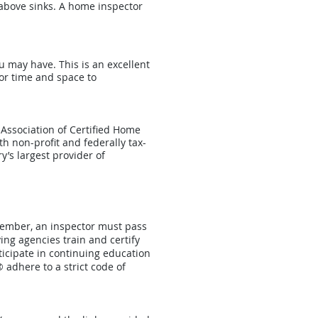
 above sinks. A home inspector
u may have. This is an excellent
or time and space to
 Association of Certified Home
th non-profit and federally tax-
y’s largest provider of
member, an inspector must pass
ing agencies train and certify
icipate in continuing education
 adhere to a strict code of