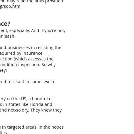
 You may read the links provided
rg/sop.htm
nce?
ent, especially. And if you’re not,
unleash.
nd businesses in resisting the
 required by insurance
pection (which assesses the
condition inspection. So why
ney!
ed to result in some level of
ery on the US, a handful of
in states like Florida and
and not-so dry. They knew they
 in targeted areas, in the hopes
ies.