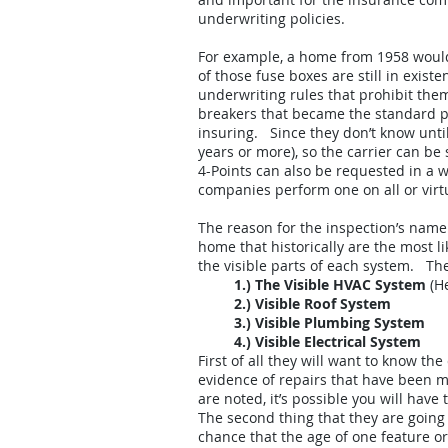
underwriting policies.
For example, a home from 1958 would
of those fuse boxes are still in exi
underwriting rules that prohibit th
breakers that became the standard pan
insuring. Since they don’t know until
years or more), so the carrier can be
4-Points can also be requested in a w
companies perform one on all or virtua
The reason for the inspection’s name 
home that historically are the most li
the visible parts of each system. Th
1.) The Visible HVAC System
(He
2.) Visible Roof System
3.) Visible Plumbing System
4.) Visible Electrical System
First of all they will want to know th
evidence of repairs that have been ma
are noted, it’s possible you will have
The second thing that they are going 
chance that the age of one feature o