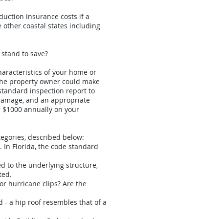
duction insurance costs if a
 other coastal states including
 stand to save?
haracteristics of your home or
 the property owner could make
standard inspection report to
 damage, and an appropriate
er $1000 annually on your
ategories, described below:
. In Florida, the code standard
ed to the underlying structure,
ted.
or hurricane clips? Are the
ed - a hip roof resembles that of a